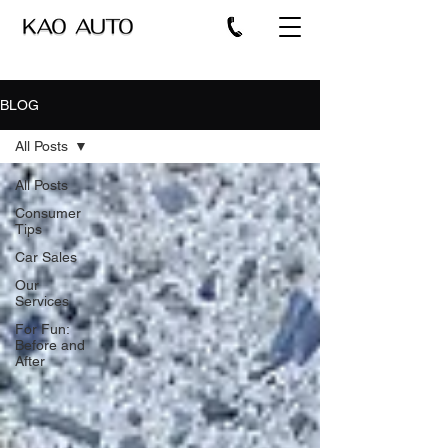
BLOG
All Posts
All Posts
Consumer
Tips
Car Sales
Our
Services
For Fun:
Before and
After