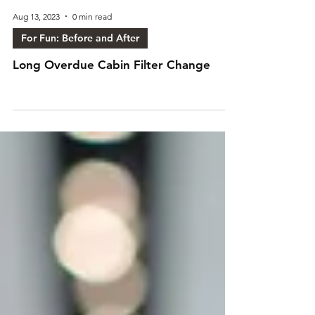
Aug 13, 2023
0 min read
For Fun: Before and After
Long Overdue Cabin Filter Change