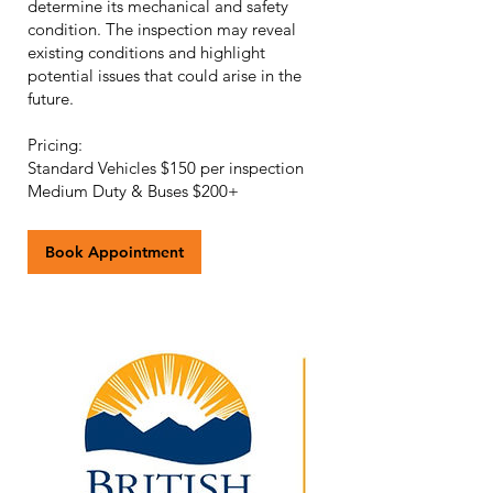
determine its mechanical and safety
condition. The inspection may reveal
existing conditions and highlight
potential issues that could arise in the
future.
Pricing:
Standard Vehicles $150 per inspection
Book Appointment