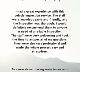
I had a great experience with this
vehicle inspection service. The staff
were knowledgeable and friendly, and
the inspection was thorough. I would
definitely recommend them to anyone
in need of a reliable inspection.
The staff were very welcoming and took
the time to answer all of my questions.
They were also very professional and
made the whole process easy and
stress-free.
As a new driver having some issues with
my Subaru, Kyle not only provided
great customer service, he has also
taken the time to educate me on
vehicle maintenance. I feel that KAO
Auto has been completely honest and
transparent on any work i’ve had
completed with them. i’d highly
recommend them for any vehicle
concerns