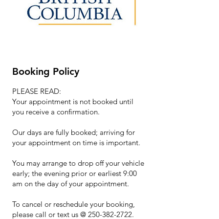
Booking Policy
PLEASE READ:
Your appointment is not booked until
you receive a confirmation.
Our days are fully booked; arriving for
your appointment on time is important.
You may arrange to drop off your vehicle
early; the evening prior or earliest 9:00
am on the day of your appointment.
To cancel or reschedule your booking,
please call or text us @ 250-382-2722.