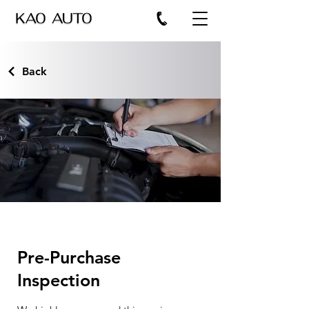
Back
Pre-Purchase
Inspection