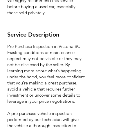
We highly recommend this service
before buying a used car, especially
those sold privately.
Service Description
Pre Purchase Inspection in Victoria BC
Existing conditions or maintenance
neglect may not be visible or they may
not be disclosed by the seller. By
learning more about what’s happening
under the hood, you feel more confident
that you’re making a great purchase,
avoid a vehicle that requires further
investment or uncover some details to
leverage in your price negotiations.
A pre-purchase vehicle inspection
performed by our technician will give
the vehicle a thorough inspection to