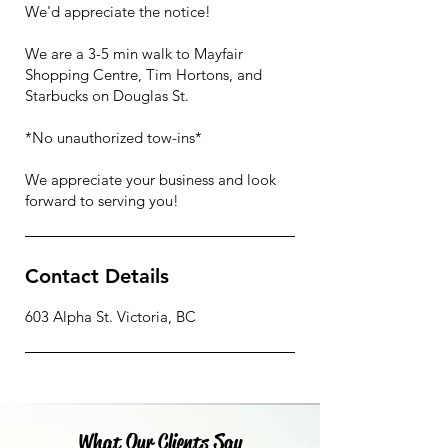
We'd appreciate the notice!
We are a 3-5 min walk to Mayfair
Shopping Centre, Tim Hortons, and
Starbucks on Douglas St.
*No unauthorized tow-ins*
We appreciate your business and look
Contact Details
603 Alpha St. Victoria, BC
What Our Clients Say